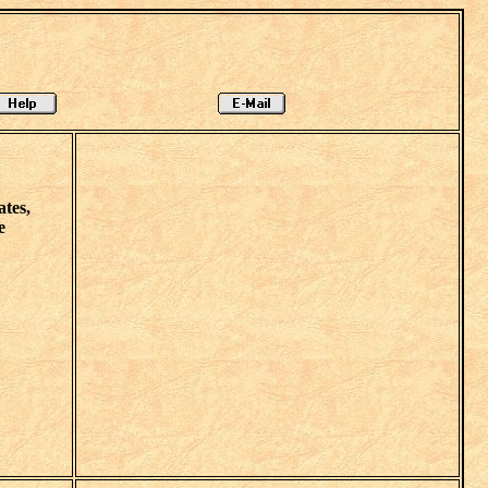
tes,
e