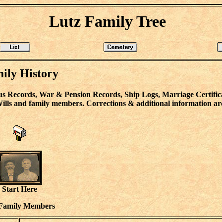
Lutz Family Tree
ily History
s Records, War & Pension Records, Ship Logs, Marriage Certifica
lls and family members. Corrections & additional information ar
Start Here
Family Members