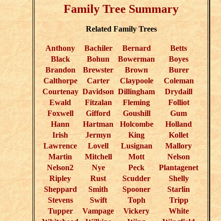
Family Tree Summary
Related Family Trees
Anthony
Bachiler
Bernard
Betts
Black
Bohun
Bowerman
Boyes
Brandon
Brewster
Brown
Burer
Calthorpe
Carter
Claypoole
Coleman
Courtenay
Davidson
Dillingham
Drydaill
Ewald
Fitzalan
Fleming
Folliot
Foxwell
Gifford
Goushill
Gum
Hann
Hartman
Holcombe
Holland
Irish
Jermyn
King
Kollet
Lawrence
Lovell
Lusignan
Mallory
Martin
Mitchell
Mott
Nelson
Nelson2
Nye
Peck
Plantagenet
Ripley
Rust
Scudder
Shelly
Sheppard
Smith
Spooner
Starlin
Stevens
Swift
Toph
Tripp
Tupper
Vampage
Vickery
White