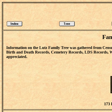
Fam
Information on the Lutz Family Tree was gathered from Censu
Birth and Death Records, Cemetery Records, LDS Records, Wi
appreciated.
173 