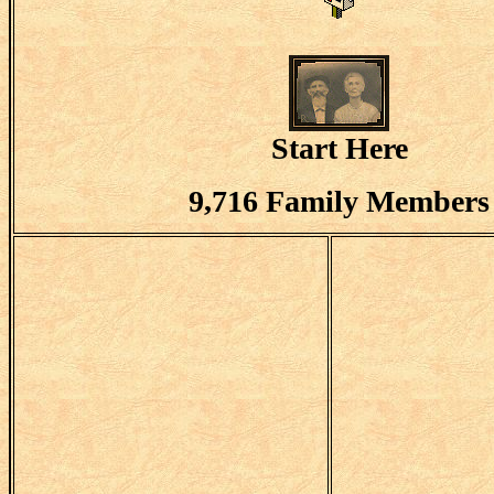
Start Here
9,716 Family Members