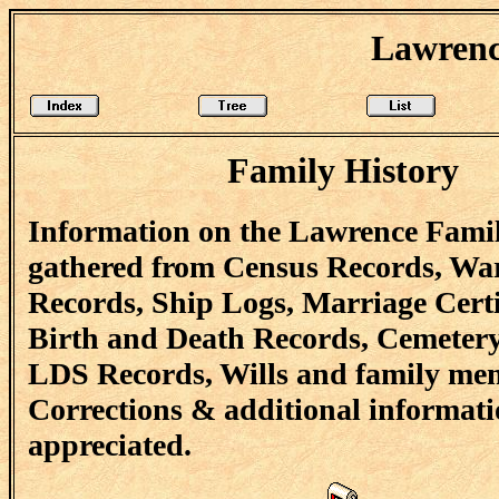
Lawrenc
Family History
Information on the Lawrence Famil
gathered from Census Records, Wa
Records, Ship Logs, Marriage Certi
Birth and Death Records, Cemetery
LDS Records, Wills and family me
Corrections & additional informati
appreciated.