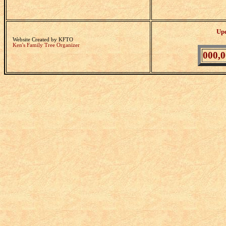
Up
Website Created by KFTO
Ken's Family Tree Organizer
000,0