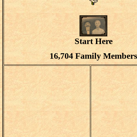
Start Here
16,704 Family Member