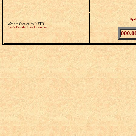
Upd
Website Created by KFTO
Ken's Family Tree Organizer
000,0