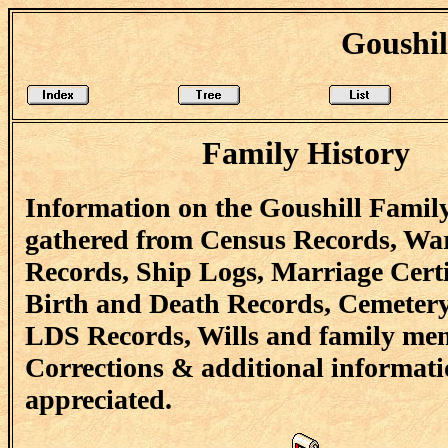
Goushil
Family History
Information on the Goushill Famil
gathered from Census Records, Wa
Records, Ship Logs, Marriage Certi
Birth and Death Records, Cemetery
LDS Records, Wills and family me
Corrections & additional informati
appreciated.