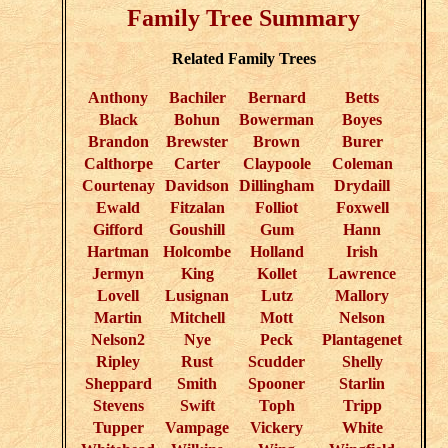
Family Tree Summary
Related Family Trees
Anthony
Bachiler
Bernard
Betts
Black
Bohun
Bowerman
Boyes
Brandon
Brewster
Brown
Burer
Calthorpe
Carter
Claypoole
Coleman
Courtenay
Davidson
Dillingham
Drydaill
Ewald
Fitzalan
Folliot
Foxwell
Gifford
Goushill
Gum
Hann
Hartman
Holcombe
Holland
Irish
Jermyn
King
Kollet
Lawrence
Lovell
Lusignan
Lutz
Mallory
Martin
Mitchell
Mott
Nelson
Nelson2
Nye
Peck
Plantagenet
Ripley
Rust
Scudder
Shelly
Sheppard
Smith
Spooner
Starlin
Stevens
Swift
Toph
Tripp
Tupper
Vampage
Vickery
White