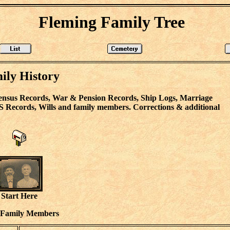
Fleming Family Tree
ily History
ensus Records, War & Pension Records, Ship Logs, Marriage
S Records, Wills and family members. Corrections & additional
Start Here
 Family Members