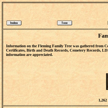
Fam
Information on the Fleming Family Tree was gathered from C
Certificates, Birth and Death Records, Cemetery Records, LD
information are appreciated.
1,262