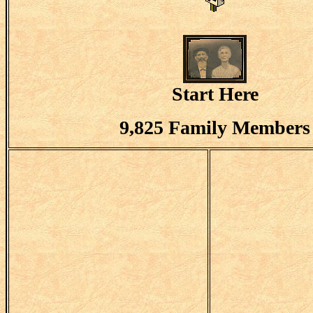
Start Here
9,825 Family Members