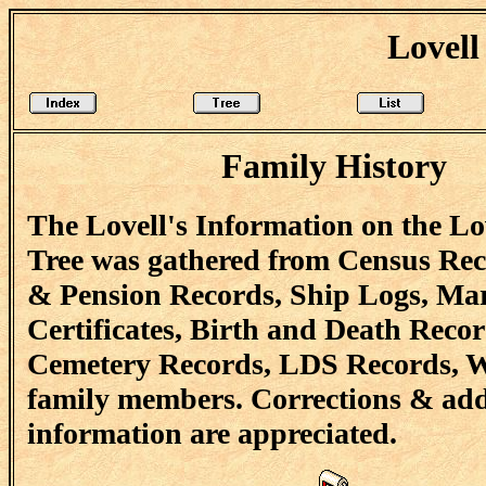
Lovell
Family History
The Lovell's Information on the Lo
Tree was gathered from Census Re
& Pension Records, Ship Logs, Ma
Certificates, Birth and Death Recor
Cemetery Records, LDS Records, W
family members. Corrections & add
information are appreciated.