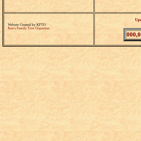
Up
Website Created by KFTO
Ken's Family Tree Organizer
000,0