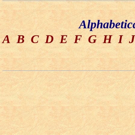
Alphabetic
A
B
C
D
E
F
G
H
I
J