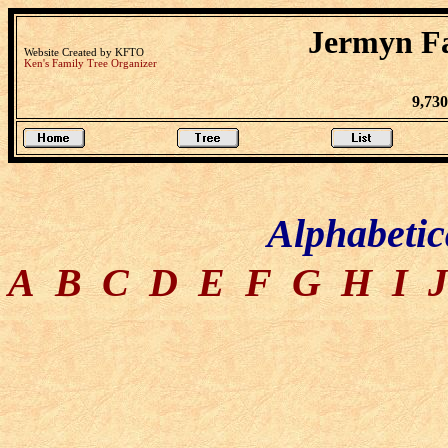
Jermyn Fa
Website Created by KFTO
Ken's Family Tree Organizer
9,73
Alphabetic
A
B
C
D
E
F
G
H
I
J