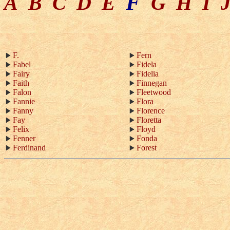
F
A
B
C
D
E
G
H
I
F.
Fern
Fabel
Fidela
Fairy
Fidelia
Faith
Finnegan
Falon
Fleetwood
Fannie
Flora
Fanny
Florence
Fay
Floretta
Felix
Floyd
Fenner
Fonda
Ferdinand
Forest