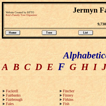
Jermyn Fa
Website Created by KFTO
Ken's Family Tree Organizer
9,73
Alphabetic
F
A
B
C
D
E
G
H
I
Fackrell
Fincher
Fairbanks
Finney
Fairbrough
Firkins
Fales
Fish