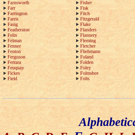
Farnsworth
Fisher
Farr
Fisk
Farrington
Fitch
Farris
Fitzgerald
Fasig
Flake
Featherston
Flanders
Felix
Flannery
Felman
Fleming
Fenner
Fletcher
Fenton
Fliehmann
Ferguson
Foland
Ferrara
Folden
Feuquay
Foley
Fickes
Folmsbee
Field
Folts
Alphabetic