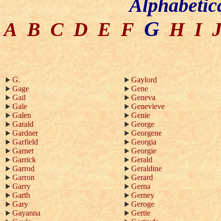
Alphabetic
G
A
B
C
D
E
F
H
I
G.
Gaylord
Gage
Gene
Gail
Geneva
Gale
Genevieve
Galen
Genie
Garald
George
Gardner
Georgene
Garfield
Georgia
Garnet
Georgie
Garrick
Gerald
Garrod
Geraldine
Garron
Gerard
Garry
Gerna
Garth
Gerney
Gary
Geroge
Gayanna
Gertie