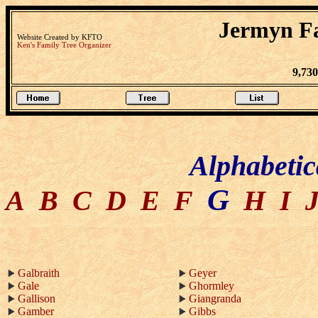
Jermyn Fa
Website Created by KFTO
Ken's Family Tree Organizer
9,73
Alphabetic
G
A
B
C
D
E
F
H
I
Galbraith
Geyer
Gale
Ghormley
Gallison
Giangranda
Gamber
Gibbs