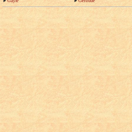
Gayle
Gertrude