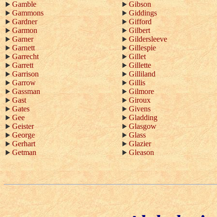
Gamble
Gibson
Gammons
Giddings
Gardner
Gifford
Garmon
Gilbert
Garner
Gildersleeve
Garnett
Gillespie
Garrecht
Gillet
Garrett
Gillette
Garrison
Gilliland
Garrow
Gillis
Gassman
Gilmore
Gast
Giroux
Gates
Givens
Gee
Gladding
Geister
Glasgow
George
Glass
Gerhart
Glazier
Getman
Gleason