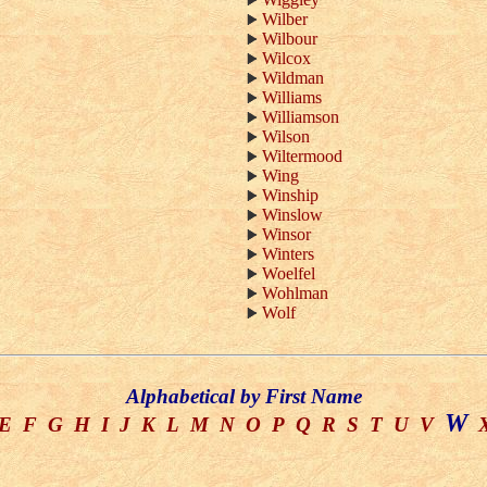
Wilber
Wilbour
Wilcox
Wildman
Williams
Williamson
Wilson
Wiltermood
Wing
Winship
Winslow
Winsor
Winters
Woelfel
Wohlman
Wolf
Alphabetical by First Name
W
E
F
G
H
I
J
K
L
M
N
O
P
Q
R
S
T
U
V