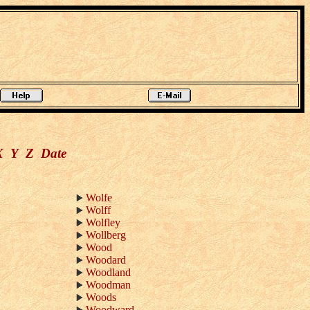
X
Y
Z
Date
Wolfe
Wolff
Wolfley
Wollberg
Wood
Woodard
Woodland
Woodman
Woods
Woodward