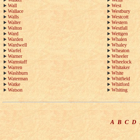
Wall
West
Wallace
Westbury
Walls
Westcott
Walter
Western
Walton
Westfall
Ward
Wettgen
Warden
Whalen
Wardwell
Whaley
Warfel
Wheaton
Warner
Wheeler
Warnstaff
Wheelock
Warren
Whitaker
Washburn
White
Waterman
Whitfield
Watke
Whitford
Watson
Whiting
A
B
C
D