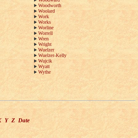
Woodworth
Woolard
Work
Works
Worline
Worrell
Wren
Wright
Wuelzer
Wuelzer-Kelly
Wujcik
Wyatt
Wythe
X
Y
Z
Date