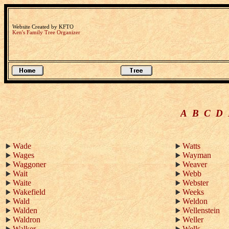
Website Created by KFTO
Ken's Family Tree Organizer
A
B
C
D
Wade
Watts
Wages
Wayman
Waggoner
Weaver
Wait
Webb
Waite
Webster
Wakefield
Weeks
Wald
Weldon
Walden
Wellenstein
Waldron
Weller
Walker
Wells