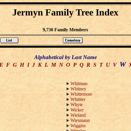
Jermyn Family Tree Index
9,730 Family Members
Alphabetical by Last Name
W
E
F
G
H
I
J
K
L
M
N
O
P
Q
R
S
T
U
V
Whitman
Whitney
Whittemore
Whittier
Whyte
Wicker
Wieland
Wiesmann
Wiggins
Wiggley