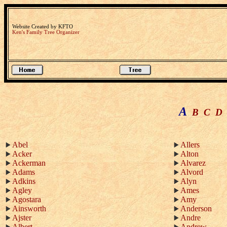
Website Created by KFTO
Ken's Family Tree Organizer
A
B
C
D
Abel
Allers
Acker
Alton
Ackerman
Alvarez
Adams
Alvord
Adkins
Alyn
Agley
Ames
Agostara
Amy
Ainsworth
Anderson
Ajster
Andre
Albert
Andrew