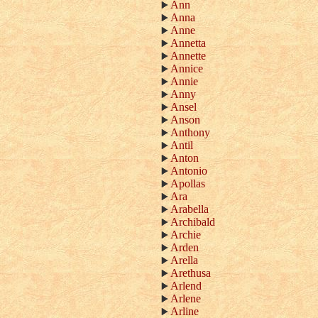
Ann
Anna
Anne
Annetta
Annette
Annice
Annie
Anny
Ansel
Anson
Anthony
Antil
Anton
Antonio
Apollas
Ara
Arabella
Archibald
Archie
Arden
Arella
Arethusa
Arlend
Arlene
Arline