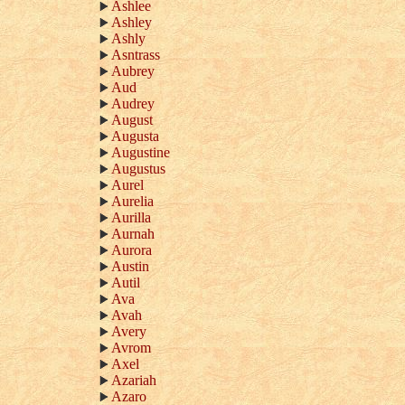
Ashlee
Ashley
Ashly
Asntrass
Aubrey
Aud
Audrey
August
Augusta
Augustine
Augustus
Aurel
Aurelia
Aurilla
Aurnah
Aurora
Austin
Autil
Ava
Avah
Avery
Avrom
Axel
Azariah
Azaro