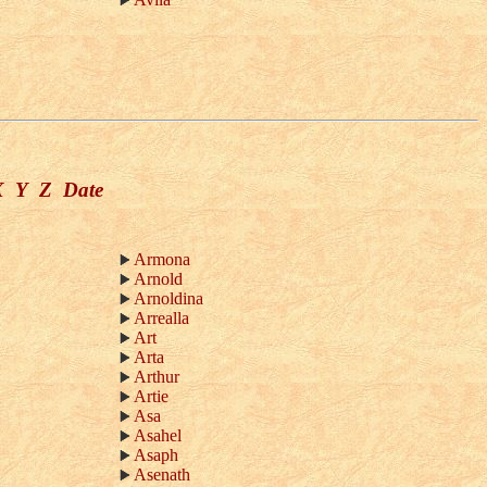
X
Y
Z
Date
Armona
Arnold
Arnoldina
Arrealla
Art
Arta
Arthur
Artie
Asa
Asahel
Asaph
Asenath