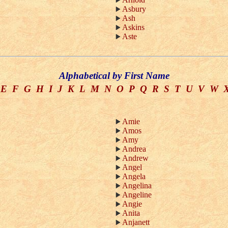
Asbury
Ash
Askins
Aste
Alphabetical by First Name
E
F
G
H
I
J
K
L
M
N
O
P
Q
R
S
T
U
V
W
Amie
Amos
Amy
Andrea
Andrew
Angel
Angela
Angelina
Angeline
Angie
Anita
Anjanett