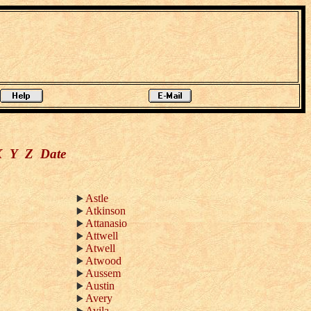
X
Y
Z
Date
Astle
Atkinson
Attanasio
Attwell
Atwell
Atwood
Aussem
Austin
Avery
Avila