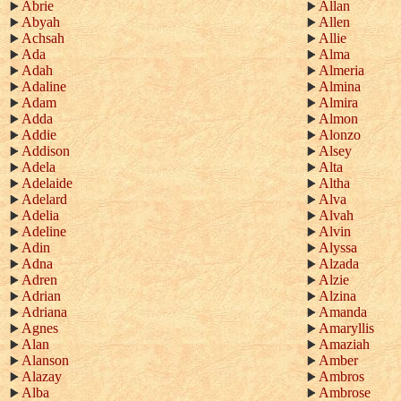
Abrie
Allan
Abyah
Allen
Achsah
Allie
Ada
Alma
Adah
Almeria
Adaline
Almina
Adam
Almira
Adda
Almon
Addie
Alonzo
Addison
Alsey
Adela
Alta
Adelaide
Altha
Adelard
Alva
Adelia
Alvah
Adeline
Alvin
Adin
Alyssa
Adna
Alzada
Adren
Alzie
Adrian
Alzina
Adriana
Amanda
Agnes
Amaryllis
Alan
Amaziah
Alanson
Amber
Alazay
Ambros
Alba
Ambrose