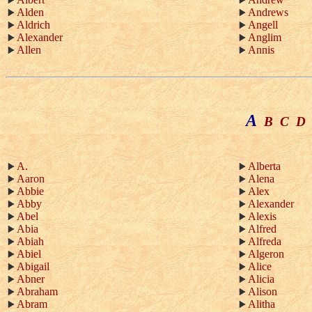
Alden
Andrews
Aldrich
Angell
Alexander
Anglim
Allen
Annis
A
B
C
D
A.
Alberta
Aaron
Alena
Abbie
Alex
Abby
Alexander
Abel
Alexis
Abia
Alfred
Abiah
Alfreda
Abiel
Algeron
Abigail
Alice
Abner
Alicia
Abraham
Alison
Abram
Alitha