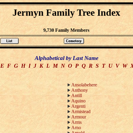
Jermyn Family Tree Index
9,730 Family Members
Alphabetical by Last Name
E
F
G
H
I
J
K
L
M
N
O
P
Q
R
S
T
U
V
W
Ansolabehere
Anthony
Antill
Aquino
Argenti
Armistead
Armour
Arms
Arno
Arnold