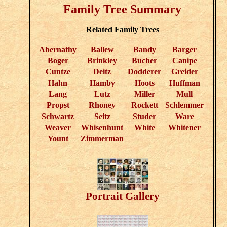
Family Tree Summary
Related Family Trees
Abernathy
Ballew
Bandy
Barger
Boger
Brinkley
Bucher
Canipe
Cuntze
Deitz
Dodderer
Greider
Hahn
Hamby
Hoots
Huffman
Lang
Lutz
Miller
Mull
Propst
Rhoney
Rockett
Schlemmer
Schwartz
Seitz
Studer
Ware
Weaver
Whisenhunt
White
Whitener
Yount
Zimmerman
Portrait Gallery