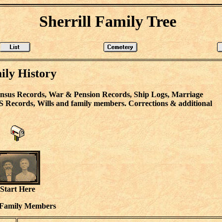
Sherrill Family Tree
ily History
Census Records, War & Pension Records, Ship Logs, Marriage
S Records, Wills and family members. Corrections & additional
Start Here
 Family Members