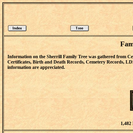
Fam
Information on the Sherrill Family Tree was gathered from 
Certificates, Birth and Death Records, Cemetery Records, LD
information are appreciated.
1,482