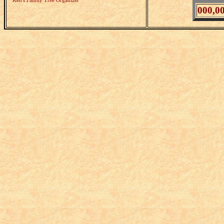
Ken's Family Tree Organizer
000,0