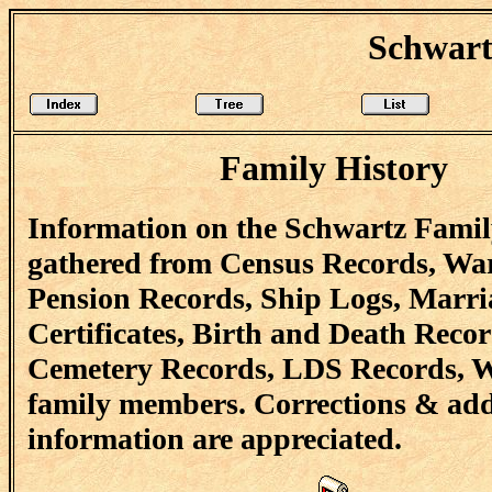
Schwart
Family History
Information on the Schwartz Famil
gathered from Census Records, Wa
Pension Records, Ship Logs, Marri
Certificates, Birth and Death Recor
Cemetery Records, LDS Records, W
family members. Corrections & add
information are appreciated.