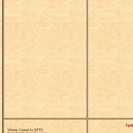
Upd
Website Created by KFTO