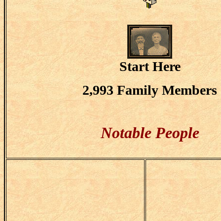
Start Here
2,993 Family Members
Notable People