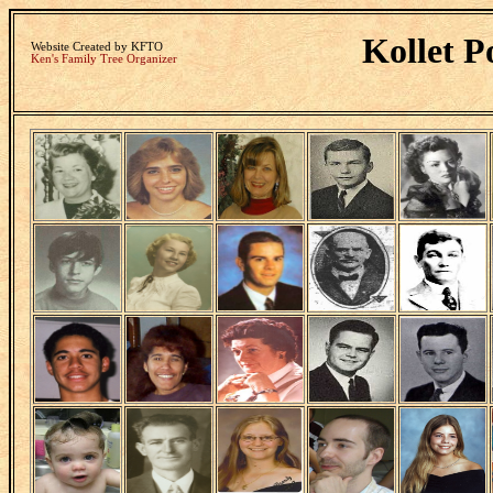
Kollet P
Website Created by KFTO
Ken's Family Tree Organizer