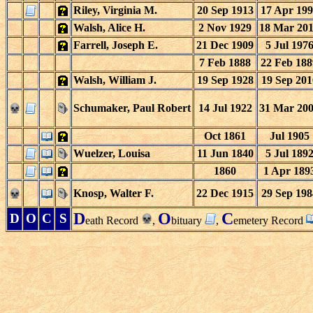
Riley, Virginia M.
20 Sep 1913
17 Apr 199
Walsh, Alice H.
2 Nov 1929
18 Mar 20
Farrell, Joseph E.
21 Dec 1909
5 Jul 197
7 Feb 1888
22 Feb 188
Walsh, William J.
19 Sep 1928
19 Sep 201
Schumaker, Paul Robert
14 Jul 1922
31 Mar 20
Oct 1861
Jul 1905
Wuelzer, Louisa
11 Jun 1840
5 Jul 189
1860
1 Apr 189
Knosp, Walter F.
22 Dec 1915
29 Sep 198
D
O
C
D
O
C
S
eath Record
,
bituary
,
emetery Record