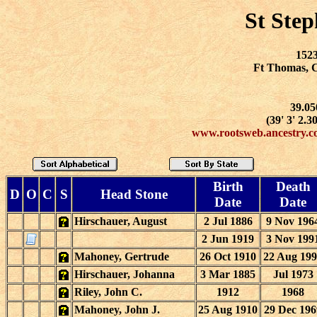
St Ste
1523
Ft Thomas, 
39.05
(39' 3' 2.3
www.rootsweb.ancestry.c
Birth
Death
D
O
C
S
Head Stone
Date
Date
Hirschauer, August
2 Jul 1886
9 Nov 196
2 Jun 1919
3 Nov 199
Mahoney, Gertrude
26 Oct 1910
22 Aug 19
Hirschauer, Johanna
3 Mar 1885
Jul 1973
Riley, John C.
1912
1968
Mahoney, John J.
25 Aug 1910
29 Dec 196