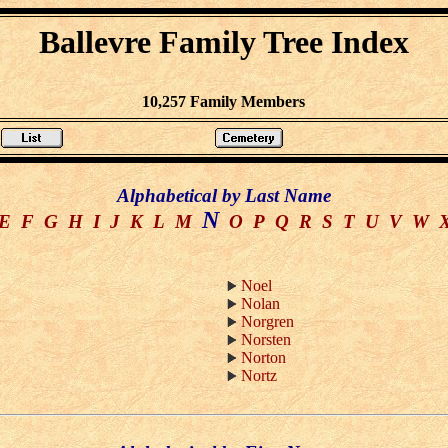
Ballevre Family Tree Index
10,257 Family Members
Alphabetical by Last Name
N
E
F
G
H
I
J
K
L
M
O
P
Q
R
S
T
U
V
W
Noel
Nolan
Norgren
Norsten
Norton
Nortz