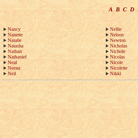
A
B
C
D
Nancy
Nellie
Nanette
Nelson
Natalie
Newton
Natasha
Nicholas
Nathan
Nichole
Nathaniel
Nicolas
Neal
Nicole
Neena
Nicolette
Neil
Nikki