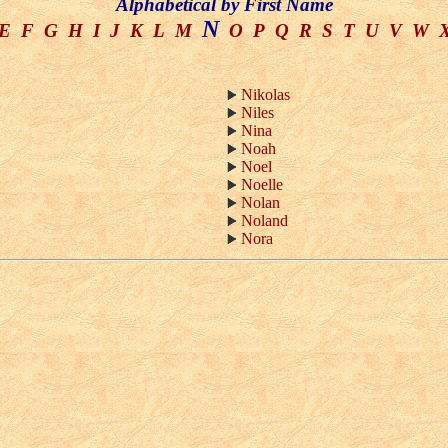
Alphabetical by First Name
N
E
F
G
H
I
J
K
L
M
O
P
Q
R
S
T
U
V
W
Nikolas
Niles
Nina
Noah
Noel
Noelle
Nolan
Noland
Nora