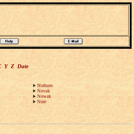
X
Y
Z
Date
Nothum
Novak
Nowak
Nute