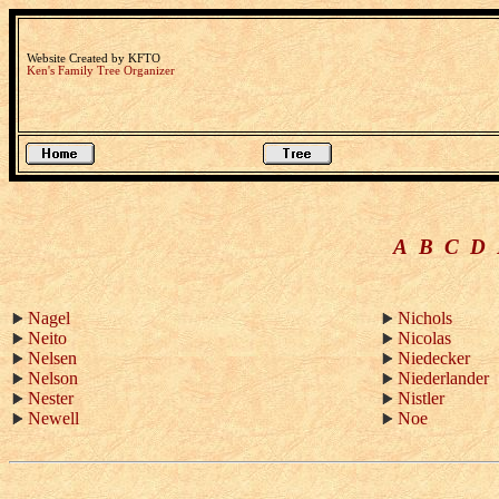
Website Created by KFTO
Ken's Family Tree Organizer
A
B
C
D
Nagel
Nichols
Neito
Nicolas
Nelsen
Niedecker
Nelson
Niederlander
Nester
Nistler
Newell
Noe