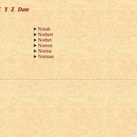
X
Y
Z
Date
Norah
Norbert
Norbet
Noreen
Norma
Norman